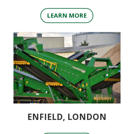
LEARN MORE
ENFIELD, LONDON